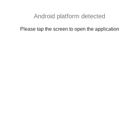
Android platform detected
Please tap the screen to open the application